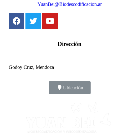
YuanBei@Biodescodificacion.ar
Dirección
Godoy Cruz, Mendoza
Ubicación