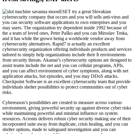
ESET try a great Slovakian
cybersecurity company that occurs and you will sells anti-virus and
you can security software applications to own enterprises and you
may users. The organization try dependent inside 1992 because of
the a team of loved ones, Peter Paško and you can Miroslav Trnka,
and it has while the grown being a worldwide vendor away from
cybersecurity alternatives. Rapid7 is actually an excellent
cybersecurity organization offering individuals products and services
tailored to simply help organizations include their It environments
from security threats. Akamai’s cybersecurity options are designed to
assist teams include the net and you can cellular programs, APIs,
and you can affect environment of cyber symptoms, along with net
application attacks, bot episodes, and you may DDoS attacks.
Checkpoint Software is an excellent cybersecurity team that provide
individuals shelter possibilities to protect communities out of cyber
risks.
Cybereason’s possibilities are created to measure across various
environment, giving powerful security up against diverse cyber risks
while maintaining powerful and minimal influence on system
resources. Acronis delivers robust cyber security making use of their
incorporated suite away from duplicate, crisis healing, and you can
shelter options, made to safeguard investigation and you can