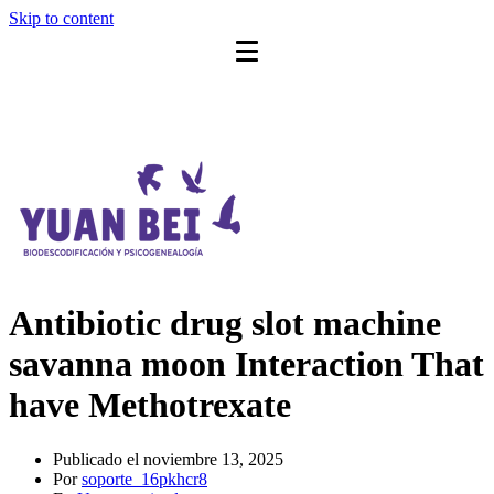
Skip to content
Antibiotic drug slot machine
savanna moon Interaction That
have Methotrexate
Publicado el
noviembre 13, 2025
Por
soporte_16pkhcr8