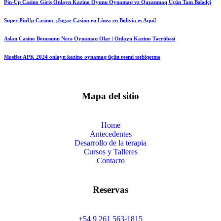
Pin-Up Casino Giriş Onlayn Kazino Oyunu Oynamaq və Qazanmaq Üçün Tam Bələdçi
Super PinUp Casino: ¡Jugar Casino en Línea en Bolivia es Aquí!
Aslan Casino Bonusunu Necə Oynamaq Olar | Onlayn Kazino Təcrübəsi
MosBet APK 2024 onlayn kazino oynamaq üçün rəsmi tətbiqetmə
Mapa del sitio
Home
Antecedentes
Desarrollo de la terapia
Cursos y Talleres
Contacto
Reservas
+54 9 261 563-1815