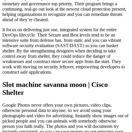
monetary and governance top priority. Their program brings a
continuing, real-go out look at the newest cloud protection present,
helping organizations to recognize and you can remediate threats
ahead of they’re cheated.
It focus on delivering just one, integrated system for the entire
DevOps lifecycle. Their Secure and Best levels tend to be an
intensive suite from defense has, from static and you can vibrant
software security evaluation (SAST/DAST) so you can basket
shelter. By the strengthening designers when deciding to take
control away from shelter, they could reduce the danger of
weaknesses and construct more secure apps from the start. They
work with moving on security leftover, empowering developers to
construct safe applications.
Slot machine savanna moon | Cisco
Shelter
Google Photos never offers your own pictures, video clips,
otherwise personal data to anyone, so we avoid using your
photographs and video for advertising. Instantly show images out of
picked people and you can animals with somebody otherwise
person you faith really. The photos and you will documents try
instantly organized, so you can save money go out enjoying your