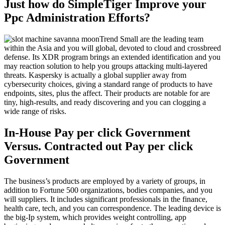
Just how do SimpleTiger Improve your
Ppc Administration Efforts?
Trend Small are the leading team
within the Asia and you will global, devoted to cloud and crossbreed
defense. Its XDR program brings an extended identification and you
may reaction solution to help you groups attacking multi-layered
threats. Kaspersky is actually a global supplier away from
cybersecurity choices, giving a standard range of products to have
endpoints, sites, plus the affect. Their products are notable for are
tiny, high-results, and ready discovering and you can clogging a
wide range of risks.
In-House Pay per click Government
Versus. Contracted out Pay per click
Government
The business’s products are employed by a variety of groups, in
addition to Fortune 500 organizations, bodies companies, and you
will suppliers. It includes significant professionals in the finance,
health care, tech, and you can correspondence. The leading device is
the big-Ip system, which provides weight controlling, app