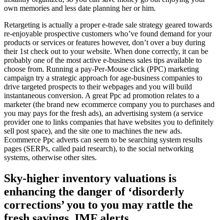
own memories and less date planning her or him.
Retargeting is actually a proper e-trade sale strategy geared towards
re-enjoyable prospective customers who’ve found demand for your
products or services or features however, don’t over a buy during
their 1st check out to your website. When done correctly, it can be
probably one of the most active e-business sales tips available to
choose from. Running a pay-Per-Mouse click (PPC) marketing
campaign try a strategic approach for age-business companies to
drive targeted prospects to their webpages and you will build
instantaneous conversion. A great Ppc ad promotion relates to a
marketer (the brand new ecommerce company you to purchases and
you may pays for the fresh ads), an advertising system (a service
provider one to links companies that have websites you to definitely
sell post space), and the site one to machines the new ads.
Ecommerce Ppc adverts can seem to be searching system results
pages (SERPs, called paid research), to the social networking
systems, otherwise other sites.
Sky-higher inventory valuations is
enhancing the danger of ‘disorderly
corrections’ you to you may rattle the
fresh savings, IMF alerts