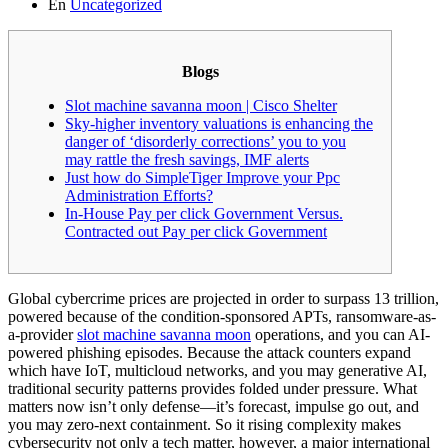
En
Uncategorized
Blogs
Slot machine savanna moon | Cisco Shelter
Sky-higher inventory valuations is enhancing the
danger of ‘disorderly corrections’ you to you
may rattle the fresh savings, IMF alerts
Just how do SimpleTiger Improve your Ppc
Administration Efforts?
In-House Pay per click Government Versus.
Contracted out Pay per click Government
Global cybercrime prices are projected in order to surpass 13 trillion,
powered because of the condition-sponsored APTs, ransomware-as-
a-provider
slot machine savanna moon
operations, and you can AI-
powered phishing episodes. Because the attack counters expand
which have IoT, multicloud networks, and you may generative AI,
traditional security patterns provides folded under pressure.
What
matters now isn’t only defense—it’s forecast, impulse go out, and
you may zero-next containment. So it rising complexity makes
cybersecurity not only a tech matter, however, a major international