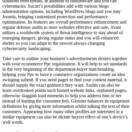
solutions from threats, in addition to ransomware and you can
cyberattacks. Sucuri’s possibilities add with various blogs
administration options, including WordPress blogs and you may
Joomla, bringing customized protection and performance
optimization. Its features are overall performance enhancement and
regular defense audits to store websites effective and safe. Avast
utilizes a worldwide system of threat intelligence to stay ahead of
emerging dangers, giving regular status and you will enhanced
shelter so you can adapt to the newest always changing
cybersecurity landscaping.
Take care to outline your business’s advertisements desires together
with your ecommerce Ppc organization. It will help to set standards
in the very beginning of the department-buyer matchmaking,
helping your Ppc to have e commerce organizations create an idea
swinging submit. If you need pages to find your content material, it
should supply the exact guidance they want. Audits can also be
learn overlooked points such busted website links, orphaned pages,
otherwise sluggish load moments to help you address him or her
instead of hurting the consumer feel. Glossier balances its equipment
definitions by giving more information whilst talking the text of their
customers. Appearing how many other profiles are interested in a
similar equipment can also be dictate buyers effect of one’s device’s
well worth.