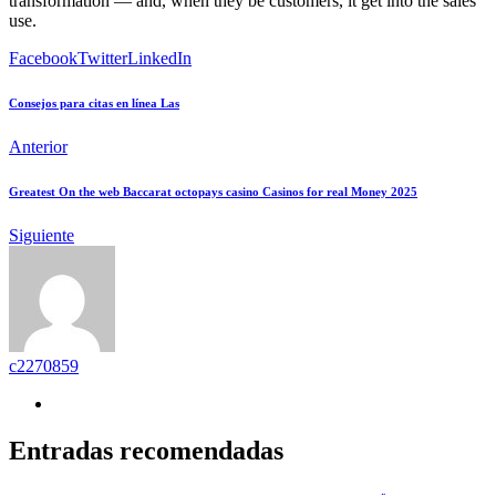
transformation — and, when they be customers, it get into the sales
use.
Facebook
Twitter
LinkedIn
Consejos para citas en línea Las
Anterior
Greatest On the web Baccarat octopays casino Casinos for real Money 2025
Siguiente
c2270859
Entradas recomendadas