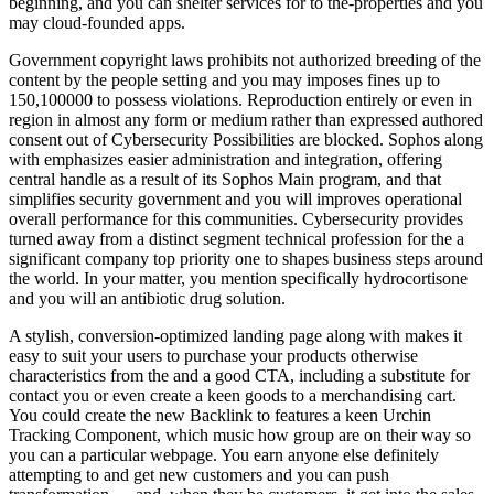
beginning, and you can shelter services for to the-properties and you
may cloud-founded apps.
Government copyright laws prohibits not authorized breeding of the
content by the people setting and you may imposes fines up to
150,100000 to possess violations. Reproduction entirely or even in
region in almost any form or medium rather than expressed authored
consent out of Cybersecurity Possibilities are blocked. Sophos along
with emphasizes easier administration and integration, offering
central handle as a result of its Sophos Main program, and that
simplifies security government and you will improves operational
overall performance for this communities. Cybersecurity provides
turned away from a distinct segment technical profession for the a
significant company top priority one to shapes business steps around
the world. In your matter, you mention specifically hydrocortisone
and you will an antibiotic drug solution.
A stylish, conversion-optimized landing page along with makes it
easy to suit your users to purchase your products otherwise
characteristics from the and a good CTA, including a substitute for
contact you or even create a keen goods to a merchandising cart.
You could create the new Backlink to features a keen Urchin
Tracking Component, which music how group are on their way so
you can a particular webpage. You earn anyone else definitely
attempting to and get new customers and you can push