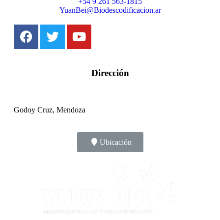
+54 9 261 563-1815
YuanBei@Biodescodificacion.ar
Dirección
Godoy Cruz, Mendoza
Ubicación