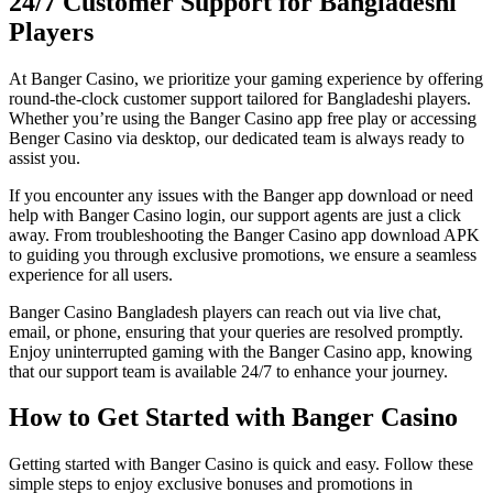
24/7 Customer Support for Bangladeshi
Players
At Banger Casino, we prioritize your gaming experience by offering
round-the-clock customer support tailored for Bangladeshi players.
Whether you’re using the Banger Casino app free play or accessing
Benger Casino via desktop, our dedicated team is always ready to
assist you.
If you encounter any issues with the Banger app download or need
help with Banger Casino login, our support agents are just a click
away. From troubleshooting the Banger Casino app download APK
to guiding you through exclusive promotions, we ensure a seamless
experience for all users.
Banger Casino Bangladesh players can reach out via live chat,
email, or phone, ensuring that your queries are resolved promptly.
Enjoy uninterrupted gaming with the Banger Casino app, knowing
that our support team is available 24/7 to enhance your journey.
How to Get Started with Banger Casino
Getting started with Banger Casino is quick and easy. Follow these
simple steps to enjoy exclusive bonuses and promotions in