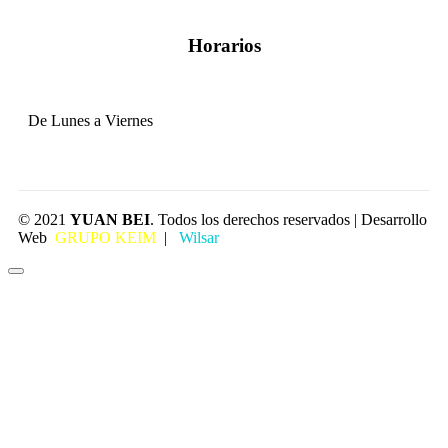
Horarios
De Lunes a Viernes
© 2021
YUAN BEI
. Todos los derechos reservados | Desarrollo
Web
GRUPO KEIM
|
Wilsar