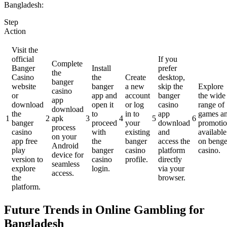
Bangladesh:
Step
Action
Visit the
official
If you
Complete
Banger
Install
prefer
the
Casino
the
Create
desktop,
banger
website
banger
a new
skip the
Explore
casino
or
app and
account
banger
the wide
app
download
open it
or log
casino
range of
download
the
to
in to
app
games a
1
2
apk
3
4
5
6
banger
proceed
your
download
promotio
process
casino
with
existing
and
available
on your
app free
the
banger
access the
on benge
Android
play
banger
casino
platform
casino.
device for
version to
casino
profile.
directly
seamless
explore
login.
via your
access.
the
browser.
platform.
Future Trends in Online Gambling for
Bangladesh