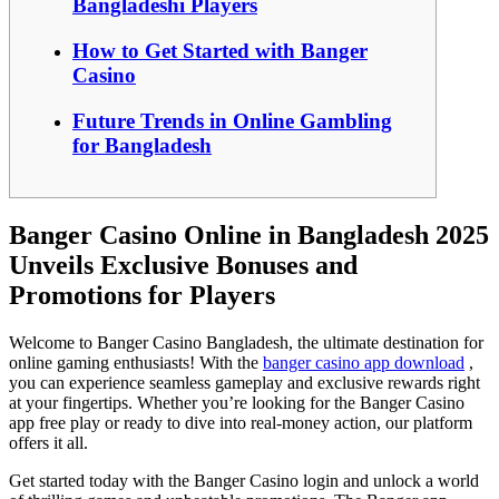
Bangladeshi Players
How to Get Started with Banger
Casino
Future Trends in Online Gambling
for Bangladesh
Banger Casino Online in Bangladesh 2025
Unveils Exclusive Bonuses and
Promotions for Players
Welcome to Banger Casino Bangladesh, the ultimate destination for
online gaming enthusiasts! With the
banger casino app download
,
you can experience seamless gameplay and exclusive rewards right
at your fingertips. Whether you’re looking for the Banger Casino
app free play or ready to dive into real-money action, our platform
offers it all.
Get started today with the Banger Casino login and unlock a world