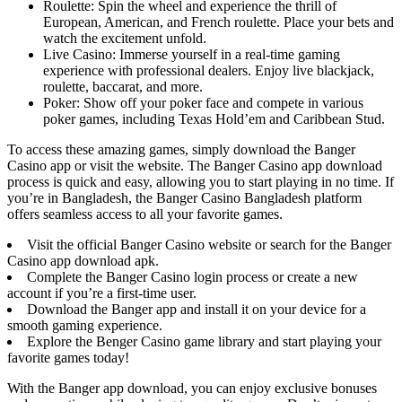
Roulette: Spin the wheel and experience the thrill of
European, American, and French roulette. Place your bets and
watch the excitement unfold.
Live Casino: Immerse yourself in a real-time gaming
experience with professional dealers. Enjoy live blackjack,
roulette, baccarat, and more.
Poker: Show off your poker face and compete in various
poker games, including Texas Hold’em and Caribbean Stud.
To access these amazing games, simply download the Banger
Casino app or visit the website. The Banger Casino app download
process is quick and easy, allowing you to start playing in no time. If
you’re in Bangladesh, the Banger Casino Bangladesh platform
offers seamless access to all your favorite games.
Visit the official Banger Casino website or search for the Banger
Casino app download apk.
Complete the Banger Casino login process or create a new
account if you’re a first-time user.
Download the Banger app and install it on your device for a
smooth gaming experience.
Explore the Benger Casino game library and start playing your
favorite games today!
With the Banger app download, you can enjoy exclusive bonuses