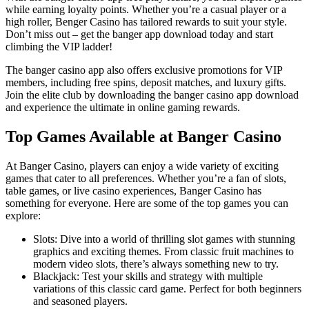
while earning loyalty points. Whether you’re a casual player or a
high roller, Benger Casino has tailored rewards to suit your style.
Don’t miss out – get the banger app download today and start
climbing the VIP ladder!
The banger casino app also offers exclusive promotions for VIP
members, including free spins, deposit matches, and luxury gifts.
Join the elite club by downloading the banger casino app download
and experience the ultimate in online gaming rewards.
Top Games Available at Banger Casino
At Banger Casino, players can enjoy a wide variety of exciting
games that cater to all preferences. Whether you’re a fan of slots,
table games, or live casino experiences, Banger Casino has
something for everyone. Here are some of the top games you can
explore:
Slots: Dive into a world of thrilling slot games with stunning
graphics and exciting themes. From classic fruit machines to
modern video slots, there’s always something new to try.
Blackjack: Test your skills and strategy with multiple
variations of this classic card game. Perfect for both beginners
and seasoned players.