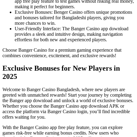
app free play feature to test games without risking real money,
making it perfect for beginners.
Exclusive Bonuses: Benger Casino offers unique promotions
and bonuses tailored for Bangladeshi players, giving you
more chances to win.
User-Friendly Interface: The Banger Casino app download
provides a sleek and intuitive design, making navigation
effortless for both new and experienced players.
Choose Banger Casino for a premium gaming experience that
combines convenience, excitement, and exclusive rewards!
Exclusive Bonuses for New Players in
2025
Welcome to Banger Casino Bangladesh, where new players are
greeted with unmatched rewards! Start your journey by completing
the Banger app download and unlock a world of exclusive bonuses.
Whether you choose the Banger Casino app download APK or
access the platform via Banger Casino login, you’ll find incredible
offers waiting for you.
With the Banger Casino app free play feature, you can explore
games risk-free while earning bonus credits. New users who