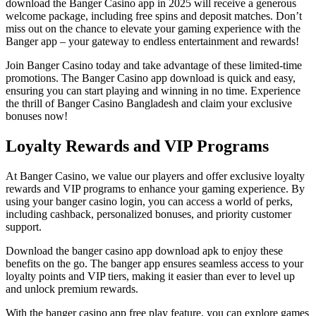
download the Banger Casino app in 2025 will receive a generous
welcome package, including free spins and deposit matches. Don’t
miss out on the chance to elevate your gaming experience with the
Banger app – your gateway to endless entertainment and rewards!
Join Banger Casino today and take advantage of these limited-time
promotions. The Banger Casino app download is quick and easy,
ensuring you can start playing and winning in no time. Experience
the thrill of Banger Casino Bangladesh and claim your exclusive
bonuses now!
Loyalty Rewards and VIP Programs
At Banger Casino, we value our players and offer exclusive loyalty
rewards and VIP programs to enhance your gaming experience. By
using your banger casino login, you can access a world of perks,
including cashback, personalized bonuses, and priority customer
support.
Download the banger casino app download apk to enjoy these
benefits on the go. The banger app ensures seamless access to your
loyalty points and VIP tiers, making it easier than ever to level up
and unlock premium rewards.
With the banger casino app free play feature, you can explore games