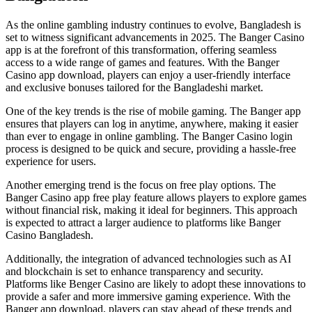
As the online gambling industry continues to evolve, Bangladesh is
set to witness significant advancements in 2025. The Banger Casino
app is at the forefront of this transformation, offering seamless
access to a wide range of games and features. With the Banger
Casino app download, players can enjoy a user-friendly interface
and exclusive bonuses tailored for the Bangladeshi market.
One of the key trends is the rise of mobile gaming. The Banger app
ensures that players can log in anytime, anywhere, making it easier
than ever to engage in online gambling. The Banger Casino login
process is designed to be quick and secure, providing a hassle-free
experience for users.
Another emerging trend is the focus on free play options. The
Banger Casino app free play feature allows players to explore games
without financial risk, making it ideal for beginners. This approach
is expected to attract a larger audience to platforms like Banger
Casino Bangladesh.
Additionally, the integration of advanced technologies such as AI
and blockchain is set to enhance transparency and security.
Platforms like Benger Casino are likely to adopt these innovations to
provide a safer and more immersive gaming experience. With the
Banger app download, players can stay ahead of these trends and