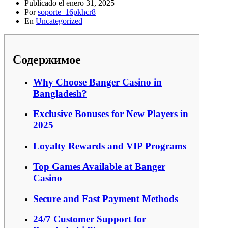
Publicado el
enero 31, 2025
Por
soporte_16pkhcr8
En
Uncategorized
Содержимое
Why Choose Banger Casino in
Bangladesh?
Exclusive Bonuses for New Players in
2025
Loyalty Rewards and VIP Programs
Top Games Available at Banger
Casino
Secure and Fast Payment Methods
24/7 Customer Support for