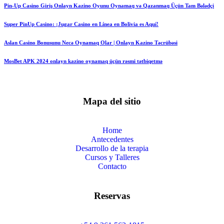
Pin-Up Casino Giriş Onlayn Kazino Oyunu Oynamaq və Qazanmaq Üçün Tam Bələdçi
Super PinUp Casino: ¡Jugar Casino en Línea en Bolivia es Aquí!
Aslan Casino Bonusunu Necə Oynamaq Olar | Onlayn Kazino Təcrübəsi
MosBet APK 2024 onlayn kazino oynamaq üçün rəsmi tətbiqetmə
Mapa del sitio
Home
Antecedentes
Desarrollo de la terapia
Cursos y Talleres
Contacto
Reservas