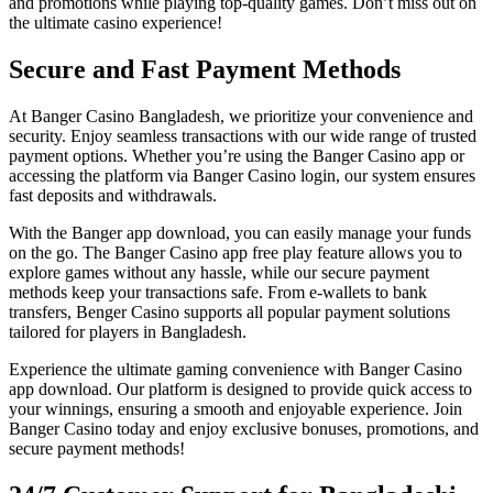
and promotions while playing top-quality games. Don’t miss out on
the ultimate casino experience!
Secure and Fast Payment Methods
At Banger Casino Bangladesh, we prioritize your convenience and
security. Enjoy seamless transactions with our wide range of trusted
payment options. Whether you’re using the Banger Casino app or
accessing the platform via Banger Casino login, our system ensures
fast deposits and withdrawals.
With the Banger app download, you can easily manage your funds
on the go. The Banger Casino app free play feature allows you to
explore games without any hassle, while our secure payment
methods keep your transactions safe. From e-wallets to bank
transfers, Benger Casino supports all popular payment solutions
tailored for players in Bangladesh.
Experience the ultimate gaming convenience with Banger Casino
app download. Our platform is designed to provide quick access to
your winnings, ensuring a smooth and enjoyable experience. Join
Banger Casino today and enjoy exclusive bonuses, promotions, and
secure payment methods!