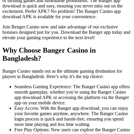
of thrilling games and unbeatable promotions. The Banger app
download is quick and easy, ensuring you never miss out on the
excitement. Prefer APK? No problem! The Banger Casino app
download APK is available for your convenience.
Join Benger Casino now and take advantage of our exclusive
bonuses designed just for you. Download the Banger app today and
elevate your gaming experience to the next level!
Why Choose Banger Casino in
Bangladesh?
Banger Casino stands out as the ultimate gaming destination for
players in Bangladesh. Here’s why it’s the top choice:
Seamless Gaming Experience: The Banger Casino app offers
smooth gameplay, whether you’re using the Banger Casino
app download APK or accessing the platform via the Banger
app on your mobile device.
Easy Access: With the Banger app download, you can enjoy
your favorite games anytime, anywhere. The Banger Casino
login process is quick and hassle-free, ensuring you spend
more time playing and less time waiting.
Free Play Options: New users can explore the Banger Casino