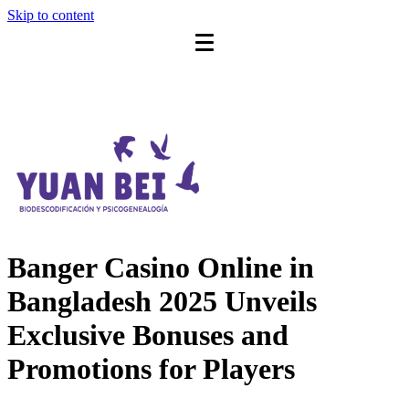
Skip to content
Banger Casino Online in
Bangladesh 2025 Unveils
Exclusive Bonuses and
Promotions for Players