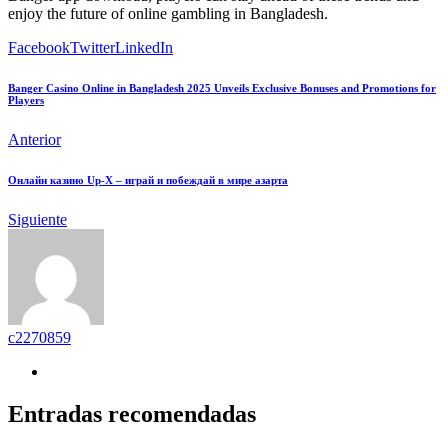
enjoy the future of online gambling in Bangladesh.
Facebook
Twitter
LinkedIn
Banger Casino Online in Bangladesh 2025 Unveils Exclusive Bonuses and Promotions for
Players
Anterior
Онлайн казино Up-X – играй и побеждай в мире азарта
Siguiente
c2270859
Entradas recomendadas