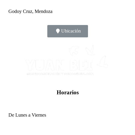
Godoy Cruz, Mendoza
Ubicación
Horarios
De Lunes a Viernes