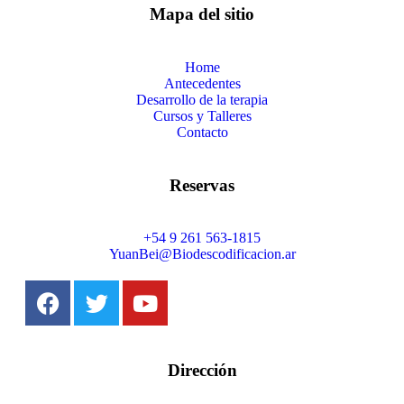
Mapa del sitio
Home
Antecedentes
Desarrollo de la terapia
Cursos y Talleres
Contacto
Reservas
+54 9 261 563-1815
YuanBei@Biodescodificacion.ar
Dirección