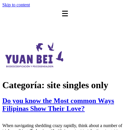
Skip to content
Categoría:
site singles only
Do you know the Most common Ways
Filipinas Show Their Love?
When navigating shedding crazy rapidly, think about a number of