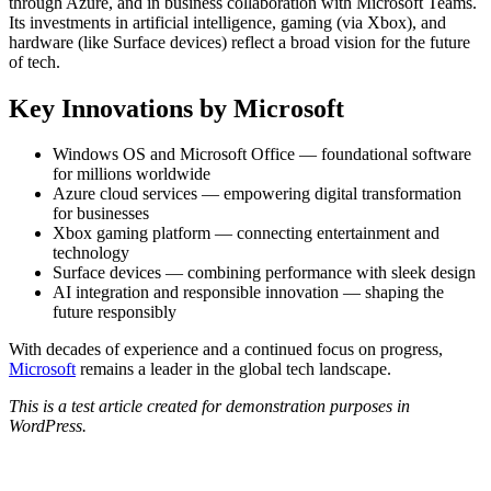
through Azure, and in business collaboration with Microsoft Teams.
Its investments in artificial intelligence, gaming (via Xbox), and
hardware (like Surface devices) reflect a broad vision for the future
of tech.
Key Innovations by Microsoft
Windows OS and Microsoft Office — foundational software
for millions worldwide
Azure cloud services — empowering digital transformation
for businesses
Xbox gaming platform — connecting entertainment and
technology
Surface devices — combining performance with sleek design
AI integration and responsible innovation — shaping the
future responsibly
With decades of experience and a continued focus on progress,
Microsoft
remains a leader in the global tech landscape.
This is a test article created for demonstration purposes in
WordPress.