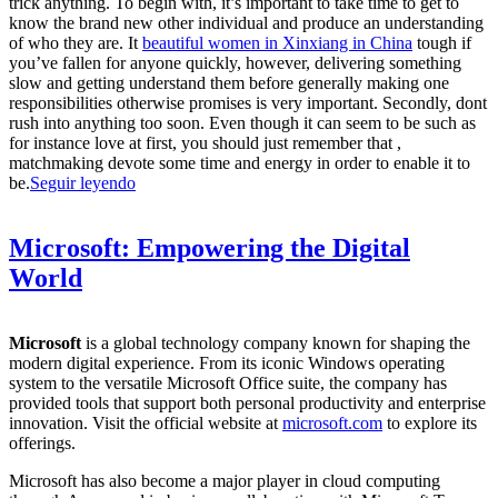
trick anything. To begin with, it’s important to take time to get to
know the brand new other individual and produce an understanding
of who they are. It
beautiful women in Xinxiang in China
tough if
you’ve fallen for anyone quickly, however, delivering something
slow and getting understand them before generally making one
responsibilities otherwise promises is very important. Secondly, dont
rush into anything too soon. Even though it can seem to be such as
for instance love at first, you should just remember that ,
matchmaking devote some time and energy in order to enable it to
be.
Seguir leyendo
Microsoft: Empowering the Digital
World
Microsoft
is a global technology company known for shaping the
modern digital experience. From its iconic Windows operating
system to the versatile Microsoft Office suite, the company has
provided tools that support both personal productivity and enterprise
innovation. Visit the official website at
microsoft.com
to explore its
offerings.
Microsoft has also become a major player in cloud computing