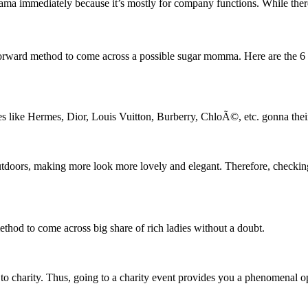
ma immediately because it’s mostly for company functions. While there i
ightforward method to come across a possible sugar momma. Here are the 6
like Hermes, Dior, Louis Vuitton, Burberry, ChloÃ©, etc. gonna their 
utdoors, making more look more lovely and elegant. Therefore, checking
ethod to come across big share of rich ladies without a doubt.
e to charity. Thus, going to a charity event provides you a phenomenal 