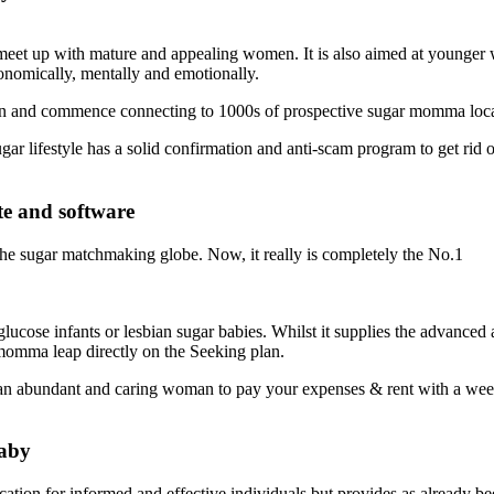
to meet up with mature and appealing women. It is also aimed at young
onomically, mentally and emotionally.
tion and commence connecting to 1000s of prospective sugar momma loca
ar lifestyle has a solid confirmation and anti-scam program to get rid of
te and software
ng the sugar matchmaking globe. Now, it really is completely the No.1
 glucose infants or lesbian sugar babies. Whilst it supplies the advance
momma leap directly on the Seeking plan.
 of an abundant and caring woman to pay your expenses & rent with a w
Baby
ation for informed and effective individuals but provides as already bee