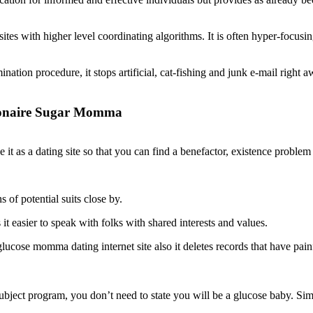
sites with higher level coordinating algorithms. It is often hyper-focu
ation procedure, it stops artificial, cat-fishing and junk e-mail right a
llionaire Sugar Momma
e it as a dating site so that you can find a benefactor, existence proble
 of potential suits close by.
t easier to speak with folks with shared interests and values.
ucose momma dating internet site also it deletes records that have painf
ject program, you don’t need to state you will be a glucose baby. Simpl