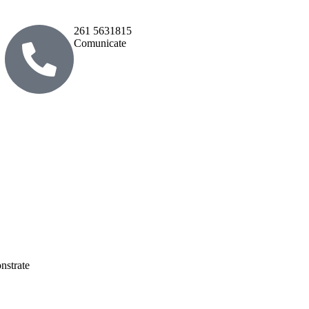
261 5631815
Comunicate
nstrate