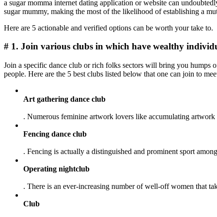
a sugar momma internet dating application or website can undoubtedly
sugar mummy, making the most of the likelihood of establishing a mut
Here are 5 actionable and verified options can be worth your take to.
# 1. Join various clubs in which have wealthy individ
Join a specific dance club or rich folks sectors will bring you humps o
people. Here are the 5 best clubs listed below that one can join to me
Art gathering dance club
. Numerous feminine artwork lovers like accumulating artwork an
Fencing dance club
. Fencing is actually a distinguished and prominent sport among
Operating nightclub
. There is an ever-increasing number of well-off women that tak
Club