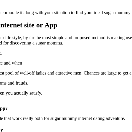
corporate it along with your situation to find your ideal sugar mummy
ternet site or App
your life style, by far the most simple and proposed method is making u
ood for discovering a sugar momma.
k.
ace and when
 pool of well-off ladies and attractive men. Chances are large to get 
cams and frauds.
 you actually satisfy.
app?
able that work really both for sugar mummy internet dating adventure.
by