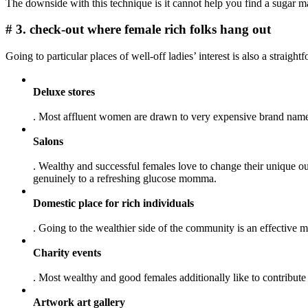
The downside with this technique is it cannot help you find a sugar ma
# 3. check-out where female rich folks hang out
Going to particular places of well-off ladies’ interest is also a stra
Deluxe stores
. Most affluent women are drawn to very expensive brand names 
Salons
. Wealthy and successful females love to change their unique o
genuinely to a refreshing glucose momma.
Domestic place for rich individuals
. Going to the wealthier side of the community is an effective m
Charity events
. Most wealthy and good females additionally like to contribut
Artwork art gallery