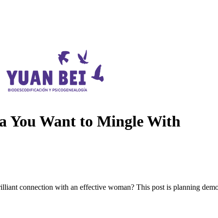
a You Want to Mingle With
illiant connection with an effective woman? This post is planning demo