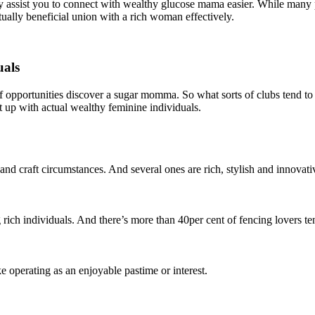
 assist you to connect with wealthy glucose mama easier. While many p
ually beneficial union with a rich woman effectively.
uals
f opportunities discover a sugar momma. So what sorts of clubs tend to b
et up with actual wealthy feminine individuals.
d craft circumstances. And several ones are rich, stylish and innovati
 rich individuals. And there’s more than 40per cent of fencing lovers 
e operating as an enjoyable pastime or interest.