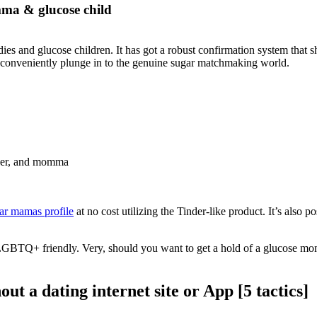
ma & glucose child
es and glucose children. It has got a robust confirmation system that s
t to conveniently plunge in to the genuine sugar matchmaking world.
ather, and momma
gar mamas profile
at no cost utilizing the Tinder-like product. It’s also 
y LGBTQ+ friendly. Very, should you want to get a hold of a glucose mom
 a dating internet site or App [5 tactics]