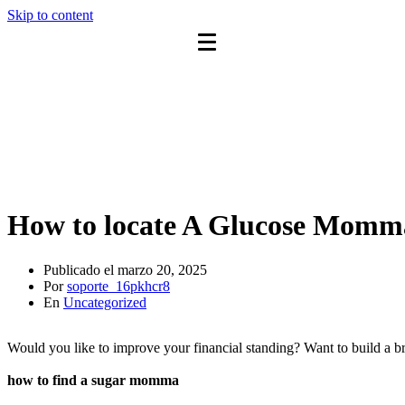
Skip to content
How to locate A Glucose Momm
Publicado el
marzo 20, 2025
Por
soporte_16pkhcr8
En
Uncategorized
Would you like to improve your financial standing? Want to build a br
how to find a sugar momma