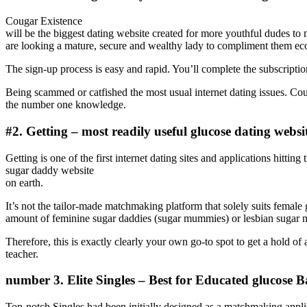
Cougar Existence
will be the biggest dating website created for more youthful dudes 
are looking a mature, secure and wealthy lady to compliment them ec
The sign-up process is easy and rapid. You’ll complete the subscrip
Being scammed or catfished the most usual internet dating issues. Coug
the number one knowledge.
#2. Getting – most readily useful glucose dating websi
Getting is one of the first internet dating sites and applications hitti
sugar daddy website
on earth.
It’s not the tailor-made matchmaking platform that solely suits female
amount of feminine sugar daddies (sugar mummies) or lesbian sugar 
Therefore, this is exactly clearly your own go-to spot to get a hold
teacher.
number 3. Elite Singles – Best for Educated glucose 
Top-notch Singles had been initially designed as a matchmaking applic