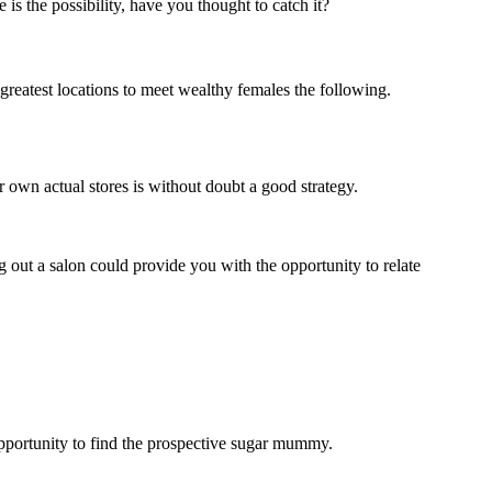
s the possibility, have you thought to catch it?
 greatest locations to meet wealthy females the following.
own actual stores is without doubt a good strategy.
 out a salon could provide you with the opportunity to relate
opportunity to find the prospective sugar mummy.