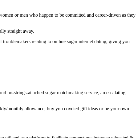
er women or men who happen to be committed and career-driven as they
lly straight away.
 troublemakers relating to on line sugar internet dating, giving you
d and no-strings-attached sugar matchmaking service, an escalating
eekly/monthly allowance, buy you coveted gift ideas or be your own
n utilized as a platform to facilitate connections between educated &