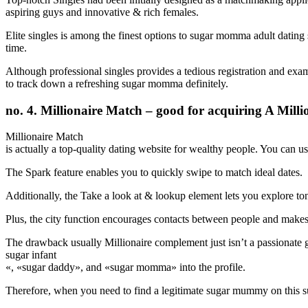
aspiring guys and innovative & rich females.
Elite singles is among the finest options to sugar momma adult dating 
time.
Although professional singles provides a tedious registration and examin
to track down a refreshing sugar momma definitely.
no. 4. Millionaire Match – good for acquiring A Mi
Millionaire Match
is actually a top-quality dating website for wealthy people. You can us
The Spark feature enables you to quickly swipe to match ideal dates.
Additionally, the Take a look at & lookup element lets you explore tons
Plus, the city function encourages contacts between people and makes i
The drawback usually Millionaire complement just isn’t a passionate gl
sugar infant
«, «sugar daddy», and «sugar momma» into the profile.
Therefore, when you need to find a legitimate sugar mummy on this sub