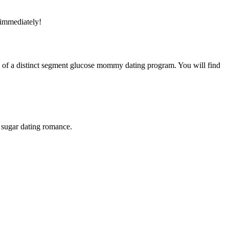
 immediately!
se of a distinct segment glucose mommy dating program. You will find
a sugar dating romance.