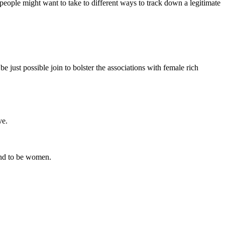
eople might want to take to different ways to track down a legitimate
e just possible join to bolster the associations with female rich
ve.
tend to be women.