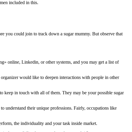
men included in this.
more you could join to track down a sugar mummy. But observe that
» online, Linkedin, or other systems, and you may get a list of
 organizer would like to deepen interactions with people in other
 to keep in touch with all of them. They may be your possible sugar
o understand their unique professions. Fairly, occupations like
erform, the individuality and your task inside market.