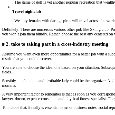
. The game of golf is yet another popular recreation that wealt
Travel nightclub
. Wealthy females with daring spirits will travel across the worl
Definitely! There are numerous various other pub like Skiing club, P
you won’t join them blindly. Rather, choose the best any centered on 
# 2. take to taking part in a cross-industry meeting
Assume you want even more opportunities for a better job with a succ
results that you could discover.
You are able to choose the ideal one based on your situation. Subseque
fields.
Sensibly, an abundant and profitable lady could be the organizer. And
momma.
A very important factor to remember is that as soon as you correspond
lawyer, doctor, expense consultant and physical fitness specialist. T
To include that, it really is essential to make business notes, social 