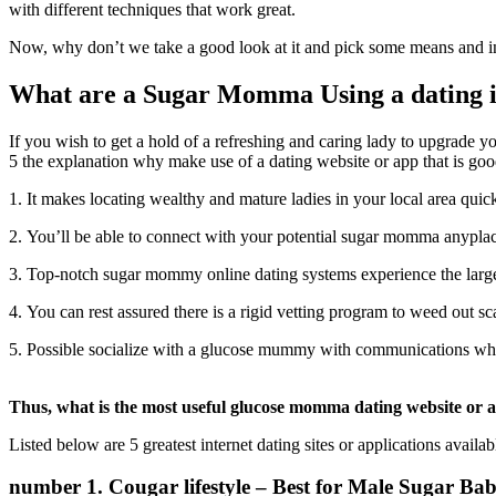
with different techniques that work great.
Now, why don’t we take a good look at it and pick some means and in
What are a Sugar Momma Using a dating in
If you wish to get a hold of a refreshing and caring lady to upgrade 
5 the explanation why make use of a dating website or app that is g
1. It makes locating wealthy and mature ladies in your local area quic
2. You’ll be able to connect with your potential sugar momma anypl
3. Top-notch sugar mommy online dating systems experience the largest
4. You can rest assured there is a rigid vetting program to weed out s
5. Possible socialize with a glucose mummy with communications when
Thus, what is the most useful glucose momma dating website or 
Listed below are 5 greatest internet dating sites or applications avail
number 1. Cougar lifestyle – Best for Male Sugar Ba