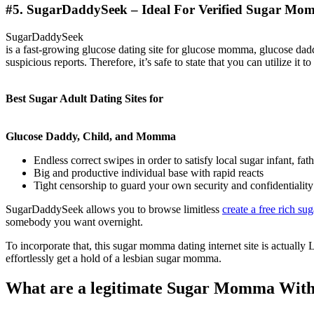
#5. SugarDaddySeek – Ideal For Verified Sugar Mom
SugarDaddySeek
is a fast-growing glucose dating site for glucose momma, glucose daddi
suspicious reports. Therefore, it’s safe to state that you can utilize i
Best Sugar Adult Dating Sites for
Glucose Daddy, Child, and Momma
Endless correct swipes in order to satisfy local sugar infant, f
Big and productive individual base with rapid reacts
Tight censorship to guard your own security and confidentiality
SugarDaddySeek allows you to browse limitless
create a free rich su
somebody you want overnight.
To incorporate that, this sugar momma dating internet site is actuall
effortlessly get a hold of a lesbian sugar momma.
What are a legitimate Sugar Momma Without