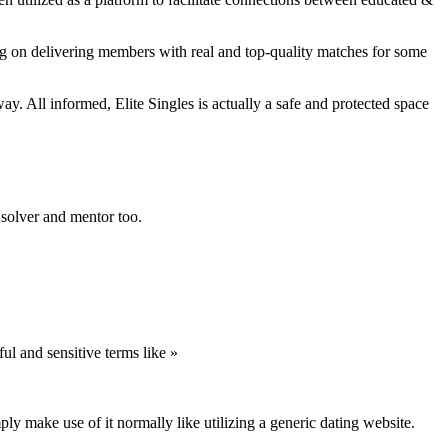
sing on delivering members with real and top-quality matches for some
way. All informed, Elite Singles is actually a safe and protected space
m solver and mentor too.
ul and sensitive terms like »
y make use of it normally like utilizing a generic dating website.