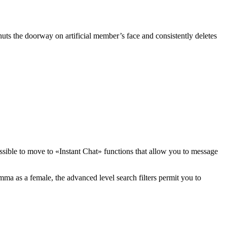
huts the doorway on artificial member’s face and consistently deletes
possible to move to «Instant Chat» functions that allow you to message
ma as a female, the advanced level search filters permit you to