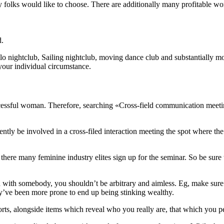
hy folks would like to choose. There are additionally many profitable wo
d.
olo nightclub, Sailing nightclub, moving dance club and substantially 
your individual circumstance.
essful woman. Therefore, searching «Cross-field communication meeting
ntly be involved in a cross-filed interaction meeting the spot where the
 there many feminine industry elites sign up for the seminar. So be sure
 with somebody, you shouldn’t be arbitrary and aimless. Eg, make sure t
hey’ve been more prone to end up being stinking wealthy.
reports, alongside items which reveal who you really are, that which you p