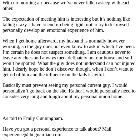
With no morning air because we’ve never fallen asleep with each
other.
The expectation of meeting him is interesting but it’s nothing like
falling crazy. I have to end up being rigid, not to try to let myself
personally develop an emotional experience of him.
When I get home afterward, my husband is normally however
working, so the guy does not even know to ask in which I’ve been.
I’m certain he does not suspect something. I am cautious never to
leave any clues and always meet definately not our house and so I
won’t be spotted. What the guy does not understand can not injured
him. I dearly hope he don’t discover, though, when I don’t want to
get rid of him and the influence on the kids is awful.
Basically must prevent seeing my personal current guy, I would
personallyn’t go back on the site. Rather I would personally need to
consider very long and tough about my personal union home.
As told to Emily Cunningham.
Have you got a personal experience to talk about? Mail
experience@theguardian.com