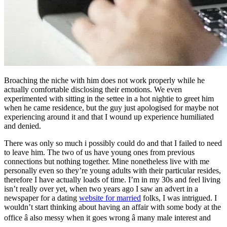
Broaching the niche with him does not work properly while he
actually comfortable disclosing their emotions. We even
experimented with sitting in the settee in a hot nightie to greet him
when he came residence, but the guy just apologised for maybe not
experiencing around it and that I wound up experience humiliated
and denied.
There was only so much i possibly could do and that I failed to need
to leave him. The two of us have young ones from previous
connections but nothing together. Mine nonetheless live with me
personally even so they’re young adults with their particular resides,
therefore I have actually loads of time. I’m in my 30s and feel living
isn’t really over yet, when two years ago I saw an advert in a
newspaper for a dating
website for married
folks, I was intrigued. I
wouldn’t start thinking about having an affair with some body at the
office â also messy when it goes wrong â many male interest and