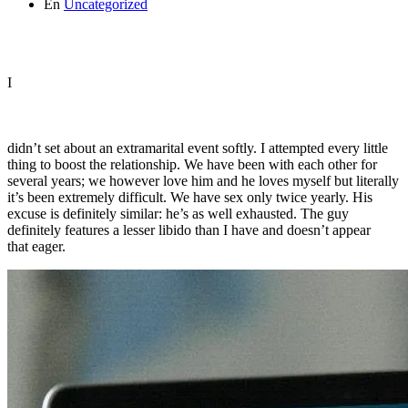
En
Uncategorized
I
didn’t set about an extramarital event softly. I attempted every little
thing to boost the relationship. We have been with each other for
several years; we however love him and he loves myself but literally
it’s been extremely difficult. We have sex only twice yearly. His
excuse is definitely similar: he’s as well exhausted. The guy
definitely features a lesser libido than I have and doesn’t appear
that eager.