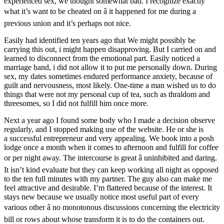
experienced sex, we thought somewhat bad. I recognize exactly
what it’s want to be cheated on â it happened for me during a
previous union and it’s perhaps not nice.
Easily had identified ten years ago that We might possibly be
carrying this out, i might happen disapproving. But I carried on and
learned to disconnect from the emotional part. Easily noticed a
marriage band, i did not allow it to put me personally down. During
sex, my dates sometimes endured performance anxiety, because of
guilt and nervousness, most likely. One-time a man wished us to do
things that were not my personal cup of tea, such as thraldom and
threesomes, so I did not fulfill him once more.
Next a year ago I found some body who I made a decision observe
regularly, and I stopped making use of the website. He or she is
a successful entrepreneur and very appealing. We book into a posh
lodge once a month when it comes to afternoon and fulfill for coffee
or per night away. The intercourse is great â uninhibited and daring.
It isn’t kind evaluate but they can keep working all night as opposed
to the ten full minutes with my partner. The guy also can make me
feel attractive and desirable. I’m flattered because of the interest. It
stays new because we usually notice most useful part of every
various other â no monotonous discussions concerning the electricity
bill or rows about whose transform it is to do the containers out.