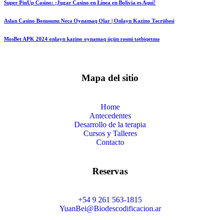
Super PinUp Casino: ¡Jugar Casino en Línea en Bolivia es Aquí!
Aslan Casino Bonusunu Necə Oynamaq Olar | Onlayn Kazino Təcrübəsi
MosBet APK 2024 onlayn kazino oynamaq üçün rəsmi tətbiqetmə
Mapa del sitio
Home
Antecedentes
Desarrollo de la terapia
Cursos y Talleres
Contacto
Reservas
+54 9 261 563-1815
YuanBei@Biodescodificacion.ar