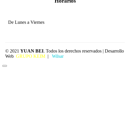
Horarios
De Lunes a Viernes
© 2021
YUAN BEI
. Todos los derechos reservados | Desarrollo
Web
GRUPO KEIM
|
Wilsar