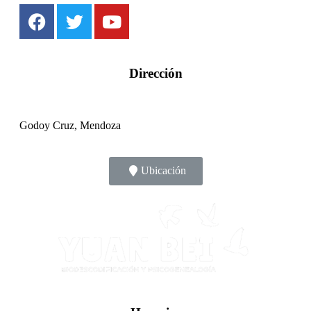
Dirección
Godoy Cruz, Mendoza
Ubicación