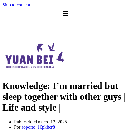
Skip to content
Knowledge: I’m married but
sleep together with other guys |
Life and style |
Publicado el
marzo 12, 2025
Por
soporte_16pkhcr8