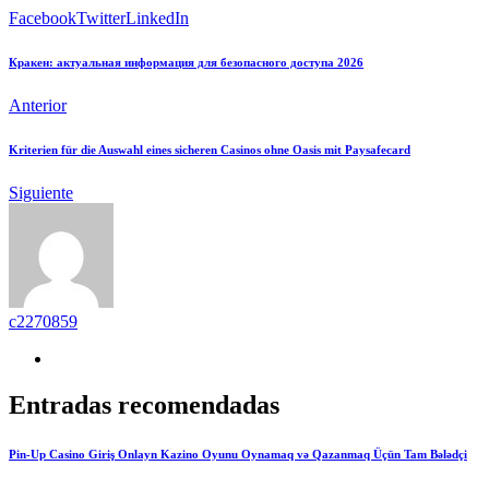
Facebook
Twitter
LinkedIn
Кракен: актуальная информация для безопасного доступа 2026
Anterior
Kriterien für die Auswahl eines sicheren Casinos ohne Oasis mit Paysafecard
Siguiente
c2270859
Entradas recomendadas
Pin-Up Casino Giriş Onlayn Kazino Oyunu Oynamaq və Qazanmaq Üçün Tam Bələdçi