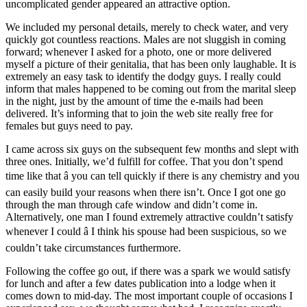
uncomplicated gender appeared an attractive option.
We included my personal details, merely to check water, and very
quickly got countless reactions. Males are not sluggish in coming
forward; whenever I asked for a photo, one or more delivered
myself a picture of their genitalia, that has been only laughable. It is
extremely an easy task to identify the dodgy guys. I really could
inform that males happened to be coming out from the marital sleep
in the night, just by the amount of time the e-mails had been
delivered. It’s informing that to join the web site really free for
females but guys need to pay.
I came across six guys on the subsequent few months and slept with
three ones. Initially, we’d fulfill for coffee. That you don’t spend
time like that â you can tell quickly if there is any chemistry and you
can easily build your reasons when there isn’t. Once I got one go
through the man through cafe window and didn’t come in.
Alternatively, one man I found extremely attractive couldn’t satisfy
whenever I could â I think his spouse had been suspicious, so we
couldn’t take circumstances furthermore.
Following the coffee go out, if there was a spark we would satisfy
for lunch and after a few dates publication into a lodge when it
comes down to mid-day. The most important couple of occasions I