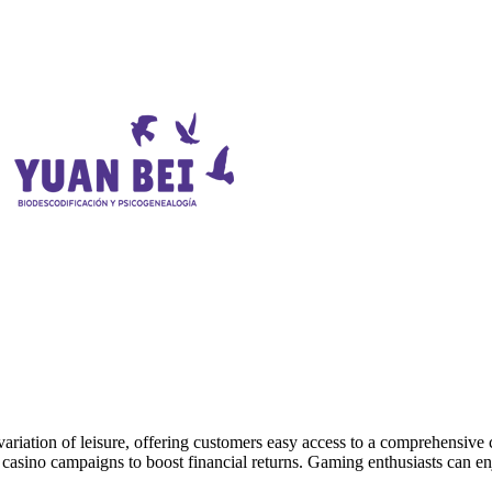
iation of leisure, offering customers easy access to a comprehensive c
d casino campaigns to boost financial returns. Gaming enthusiasts can e