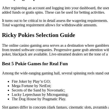
After registering an account and logging into your dashboard, the use
added funds or gratis spins. These can be used for betting activities.
It turns out to be critical to in detail assess the wagering requiremen
Total wagering requirement allows for withdrawable amounts.
Ricky Pokies Selection Guide
The online casino gaming area serves as a destination where gamblers c
from trusted software companies. Progressive game grab attention with
poker, blackjack are available. Live-streamed dealers set the tone of a
Best 5 Pokie Games for Real Fun
Among the wide-ranging gaming hall, several spinning reels stand out 
Fire Joker by Play’n GO;
Mega Fortune by NetEnt;
Secrets of the Sand by Novomatic;
Lucky Leprechaun by Microgaming;
The Dog House by Pragmatic Play.
Slot games differ in concepts (dark fantasy, cinematic slots, pyramids