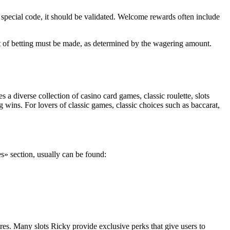
 special code, it should be validated. Welcome rewards often include
ount of betting must be made, as determined by the wagering amount.
a diverse collection of casino card games, classic roulette, slots
wins. For lovers of classic games, classic choices such as baccarat,
s» section, usually can be found:
res. Many slots Ricky provide exclusive perks that give users to