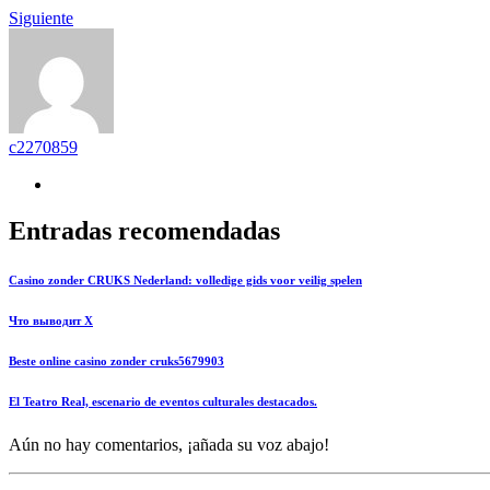
Siguiente
c2270859
Entradas recomendadas
Casino zonder CRUKS Nederland: volledige gids voor veilig spelen
Что выводит X
Beste online casino zonder cruks5679903
El Teatro Real, escenario de eventos culturales destacados.
Aún no hay comentarios, ¡añada su voz abajo!