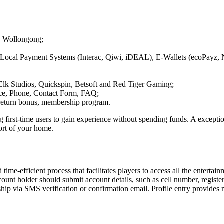
, Wollongong;
 Local Payment Systems (Interac, Qiwi, iDEAL), E-Wallets (ecoPayz, Ne
Elk Studios, Quickspin, Betsoft and Red Tiger Gaming;
ice, Phone, Contact Form, FAQ;
 return bonus, membership program.
ing first-time users to gain experience without spending funds. A excep
ort of your home.
time-efficient process that facilitates players to access all the entertain
count holder should submit account details, such as cell number, registe
rship via SMS verification or confirmation email. Profile entry provide