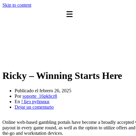
Skip to content
Ricky – Winning Starts Here
Publicado el
febrero 26, 2025
Por
soporte_16pkhcr8
En
! Без рубрики
Dejar un comentario
Online web-based gambling portals have become a broadly accepted var
payout in every game round, as well as the option to utilize offers an
the-go and workstation devices.