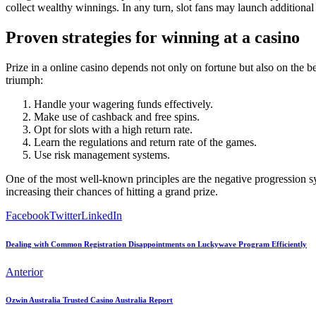
collect wealthy winnings. In any turn, slot fans may launch additional t
Proven strategies for winning at a casino
Prize in a online casino depends not only on fortune but also on the b
triumph:
Handle your wagering funds effectively.
Make use of cashback and free spins.
Opt for slots with a high return rate.
Learn the regulations and return rate of the games.
Use risk management systems.
One of the most well-known principles are the negative progression sy
increasing their chances of hitting a grand prize.
Facebook
Twitter
LinkedIn
Dealing with Common Registration Disappointments on Luckywave Program Efficiently
Anterior
Ozwin Australia Trusted Casino Australia Report