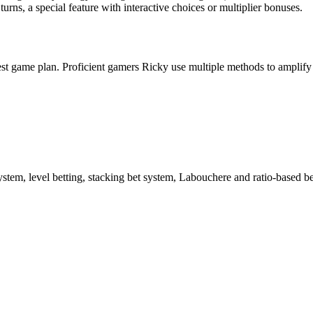
urns, a special feature with interactive choices or multiplier bonuses.
est game plan. Proficient gamers Ricky use multiple methods to amplify 
stem, level betting, stacking bet system, Labouchere and ratio-based be