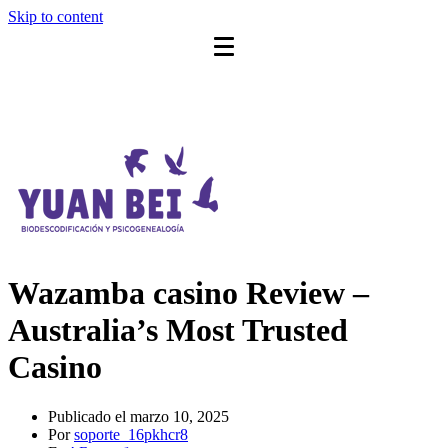
Skip to content
Wazamba casino Review –
Australia’s Most Trusted
Casino
Publicado el
marzo 10, 2025
Por
soporte_16pkhcr8