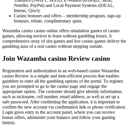
Transfers (SWIFT, SEPA), E-Wallets (ecoPayz, Skrill,
Neteller, PayPal) and Local Payment Systems (iDEAL,
Interac, Qiwi);
Casino bonuses and offers – membership program, sign-up
bonuses, rebate, complimentary spins.
Wazamba casino casino online offers simulation games of casino
games, allowing novices to learn without gambling losses. A
comprehensive array of slot games and live casino games deliver the
gambling aura of a real casino without stepping outside.
Join Wazamba casino Review casino
Registration and authorization in an web-based casino Wazamba
casino Review is a simple and time-efficient process that enables
gamblers to enter all the gambling options of the portal. To register,
you are prompted to go to the casino page and engage the
appropriate option. The customer should give identity information,
such as nickname, cell number, email address, as well as set up a
safe password. After confirming the application, it is important to
confirm the new account via confirmation link or phone verification.
Login gives entry to the account panel, where you can receive
bonus offers, administer your balance and follow your gaming
history.