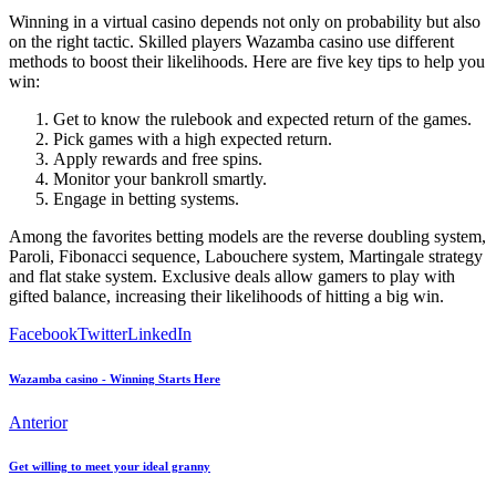
Winning in a virtual casino depends not only on probability but also
on the right tactic. Skilled players Wazamba casino use different
methods to boost their likelihoods. Here are five key tips to help you
win:
Get to know the rulebook and expected return of the games.
Pick games with a high expected return.
Apply rewards and free spins.
Monitor your bankroll smartly.
Engage in betting systems.
Among the favorites betting models are the reverse doubling system,
Paroli, Fibonacci sequence, Labouchere system, Martingale strategy
and flat stake system. Exclusive deals allow gamers to play with
gifted balance, increasing their likelihoods of hitting a big win.
Facebook
Twitter
LinkedIn
Wazamba casino - Winning Starts Here
Anterior
Get willing to meet your ideal granny