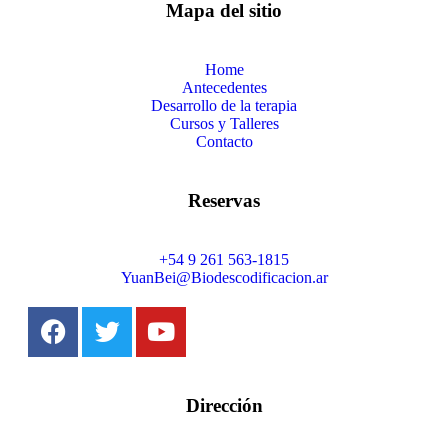
Mapa del sitio
Home
Antecedentes
Desarrollo de la terapia
Cursos y Talleres
Contacto
Reservas
+54 9 261 563-1815
YuanBei@Biodescodificacion.ar
Dirección