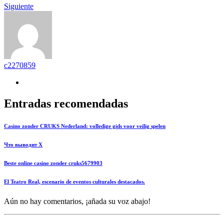
Siguiente
c2270859
Entradas recomendadas
Casino zonder CRUKS Nederland: volledige gids voor veilig spelen
Что выводит X
Beste online casino zonder cruks5679903
El Teatro Real, escenario de eventos culturales destacados.
Aún no hay comentarios, ¡añada su voz abajo!