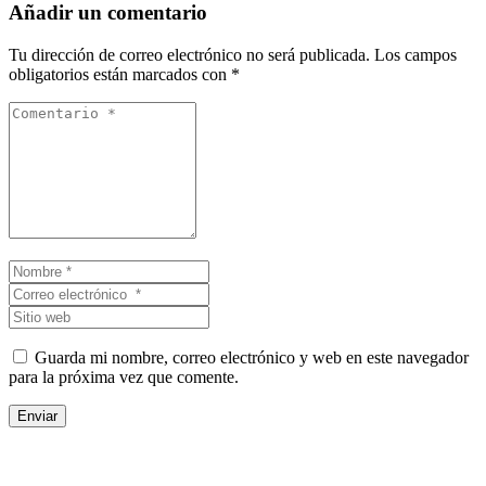
Añadir un comentario
Tu dirección de correo electrónico no será publicada.
Los campos
obligatorios están marcados con
*
Comentario *
Nombre *
Correo electrónico *
Sitio web
Guarda mi nombre, correo electrónico y web en este navegador
para la próxima vez que comente.
Enviar