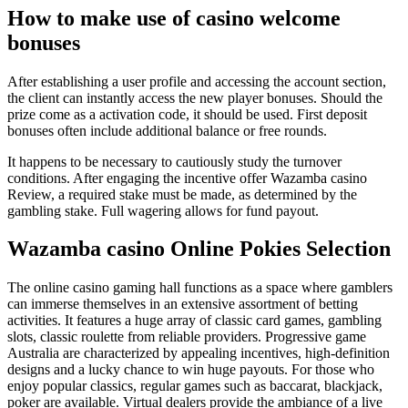
How to make use of casino welcome
bonuses
After establishing a user profile and accessing the account section,
the client can instantly access the new player bonuses. Should the
prize come as a activation code, it should be used. First deposit
bonuses often include additional balance or free rounds.
It happens to be necessary to cautiously study the turnover
conditions. After engaging the incentive offer Wazamba casino
Review, a required stake must be made, as determined by the
gambling stake. Full wagering allows for fund payout.
Wazamba casino Online Pokies Selection
The online casino gaming hall functions as a space where gamblers
can immerse themselves in an extensive assortment of betting
activities. It features a huge array of classic card games, gambling
slots, classic roulette from reliable providers. Progressive game
Australia are characterized by appealing incentives, high-definition
designs and a lucky chance to win huge payouts. For those who
enjoy popular classics, regular games such as baccarat, blackjack,
poker are available. Virtual dealers provide the ambiance of a live