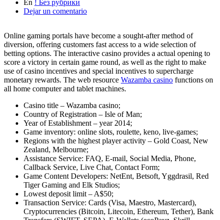
En
! Без рубрики
Dejar un comentario
Online gaming portals have become a sought-after method of
diversion, offering customers fast access to a wide selection of
betting options. The interactive casino provides a actual opening to
score a victory in certain game round, as well as the right to make
use of casino incentives and special incentives to supercharge
monetary rewards. The web resource
Wazamba casino
functions on
all home computer and tablet machines.
Casino title – Wazamba casino;
Country of Registration – Isle of Man;
Year of Establishment – year 2014;
Game inventory: online slots, roulette, keno, live-games;
Regions with the highest player activity – Gold Coast, New
Zealand, Melbourne;
Assistance Service: FAQ, E-mail, Social Media, Phone,
Callback Service, Live Chat, Contact Form;
Game Content Developers: NetEnt, Betsoft, Yggdrasil, Red
Tiger Gaming and Elk Studios;
Lowest deposit limit – A$50;
Transaction Service: Cards (Visa, Maestro, Mastercard),
Cryptocurrencies (Bitcoin, Litecoin, Ethereum, Tether), Bank