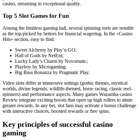
casino, streaming in exceptional quality.
Top 5 Slot Games for Fun
Among the limitless gaming hall, several spinning reels are notable
as the top-picked by bettors for financial wagering. In the «Casino
Hits» section, easy to find:
Sweet Alchemy by Play’n GO;
Hall of Gods by NetEnt;
Lucky Lady’s Charm by Novomatic;
Playboy by Microgaming;
Big Bass Bonanza by Pragmatic Play.
Video slots differ in immersive settings (gothic themes, mystical
worlds, divine legends, wildlife-themed, horse racing, classic reel-
spinners) and performance aspects. Many games Wazamba casino
Review integrate exciting boosts that open up high rollers to attain
greater rewards. In any bet, slot fans may activate a bonus challenge
with interactive choices, boosted rewards or free spins.
Key principles of successful casino
gaming