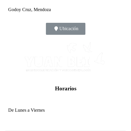
Godoy Cruz, Mendoza
Ubicación
Horarios
De Lunes a Viernes